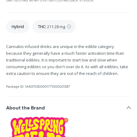
Get notified when this item comes back in stock
Hybrid
THC
:
211.28 mg
Cannabis infused drinks are unique in the edible category
because they generally have a much faster activation time than
traditional edibles. It is important to start low and slow when
consuming edibles so you don't over do it. As with all edibles, take
extra caution to ensure they are out of the reach of children.
Package ID:
1A4070300001771000021387
About the Brand