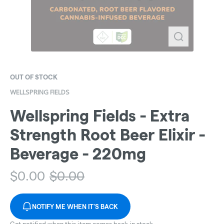
OUT OF STOCK
WELLSPRING FIELDS
Wellspring Fields - Extra
Strength Root Beer Elixir -
Beverage - 220mg
$
0.00
$
0.00
NOTIFY ME WHEN IT'S BACK