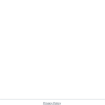
Privacy Policy