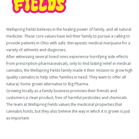
Wellspring Fields believes in the healing power of family, and all natural
medicine. These core values have led their family to pursue a calling to
provide patients in Ohio with safe, therapeutic medical marijuana for a
variety of ailments and diagnoses.
After witnessing several loved ones experience horrifying side effects
from prescription pharmaceuticals, only to find lasting relief in medical
cannabis, the Wellspring Fields family made it their mission to grow high
quality cannabis to help other families in need. They want to offer all
natural, home grown alternative to Big Pharma.
Growing locally as a family business promises their friends and
customers a clean product, free of harmful pesticides and chemicals.
The team at Wellspring Fields values the medicinal properties that
cannabis holds, but they also believe the way in which it is grown is just
as important.