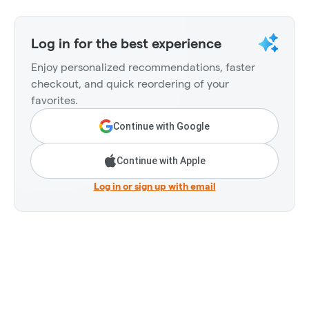
Log in for the best experience
Enjoy personalized recommendations, faster
checkout, and quick reordering of your
favorites.
Continue with Google
Continue with Apple
Log in or sign up with email