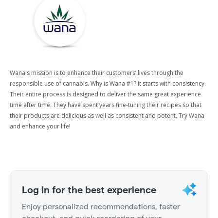
Wana's mission is to enhance their customers’ lives through the
responsible use of cannabis. Why is Wana #1? It starts with consistency.
Their entire process is designed to deliver the same great experience
time after time. They have spent years fine-tuning their recipes so that
their products are delicious as well as consistent and potent. Try Wana
and enhance your life!
Log in for the best experience
Enjoy personalized recommendations, faster