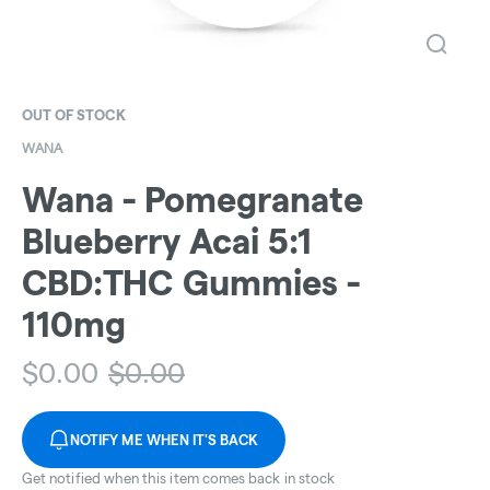
OUT OF STOCK
WANA
Wana - Pomegranate
Blueberry Acai 5:1
CBD:THC Gummies -
110mg
$
0.00
$
0.00
NOTIFY ME WHEN IT'S BACK
Get notified when this item comes back in stock