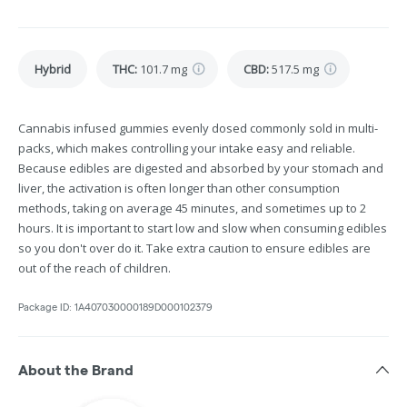
Hybrid
THC
:
101.7 mg
CBD
:
517.5 mg
Cannabis infused gummies evenly dosed commonly sold in multi-
packs, which makes controlling your intake easy and reliable.
Because edibles are digested and absorbed by your stomach and
liver, the activation is often longer than other consumption
methods, taking on average 45 minutes, and sometimes up to 2
hours. It is important to start low and slow when consuming edibles
so you don't over do it. Take extra caution to ensure edibles are
out of the reach of children.
Package ID:
1A407030000189D000102379
About the Brand