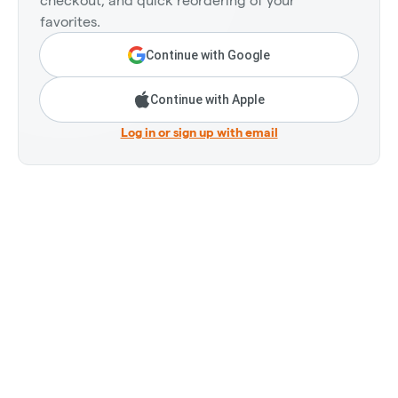
checkout, and quick reordering of your
favorites.
Continue with Google
Continue with Apple
Log in or sign up with email