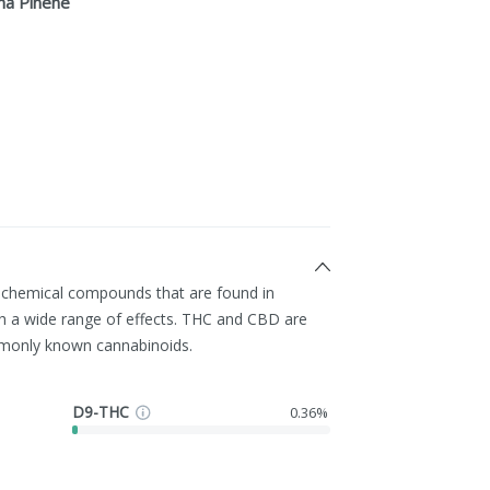
ha Pinene
g chemical compounds that are found in
h a wide range of effects. THC and CBD are
monly known cannabinoids.
D9-THC
0.36%