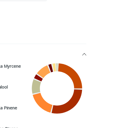
a Myrcene
alool
a Pinene