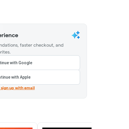
erience
dations, faster checkout, and
rites.
inue with Google
tinue with Apple
r sign up with email