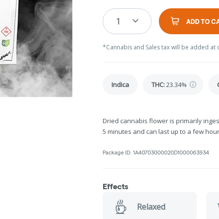
1
ADD TO C
*Cannabis and Sales tax will be added at 
Indica
THC
:
23.34%
Dried cannabis flower is primarily inges
5 minutes and can last up to a few hour
Package ID:
1A40703000020D1000063934
Effects
Relaxed