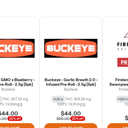
 GMO x Blueberry -
Buckeye - Garlic Breath 2.0 -
Firelan
re-Roll - 2.5g [5pk]
Infused Pre-Roll - 2.5g [5pk]
Swampwat
Buckeye
Buckeye
Firela
a
THC: 857.33 mg
Indica
THC: 828.08 mg
Hybri
PS: 19.99mg/g
TERPS: 18.91mg/g
TE
$44.00
$44.00
$
5.00
$55.00
20% off
20% off