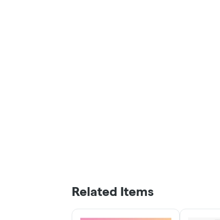
Related Items