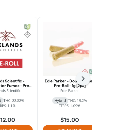
Next
ds Scientific -
Edie Parker - Double Date -
Fireland
er Fumez - Pre-
Pre-Roll - 1g [2pk]
Northern Li
Roll - 1g
3pk
nds Scientific
Edie Parker
Firelan
d
THC: 22.82%
Hybrid
THC: 19.2%
Indica
RPS: 1.1%
TERPS: 1.09%
$
12.00
$15.00
$20.