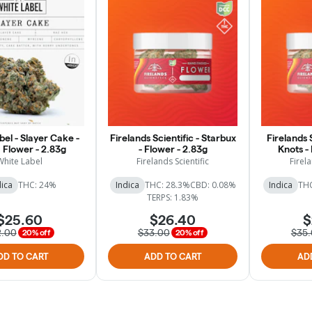
el - Slayer Cake -
Firelands Scientific - Starbux
Firelands S
 Flower - 2.83g
- Flower - 2.83g
Knots -
White Label
Firelands Scientific
Firela
dica
THC: 24%
Indica
THC: 28.3%
CBD: 0.08%
Indica
THC
TERPS: 1.83%
$25.60
$26.40
$
2.00
$33.00
$35
20% off
20% off
DD TO CART
ADD TO CART
AD