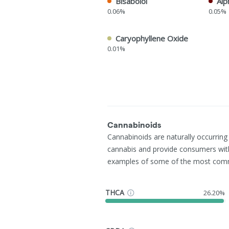
Bisabolol
Alp
0.06%
0.05%
Caryophyllene Oxide
0.01%
Cannabinoids
Cannabinoids are naturally occurrin
cannabis and provide consumers wit
examples of some of the most com
THCA
26.20%