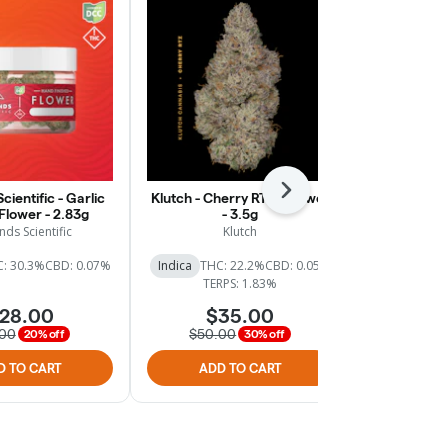
Next
cientific - Garlic
Klutch - Cherry RTZ - Flower
Klutch - Big
 Flower - 2.83g
- 3.5g
nds Scientific
Klutch
: 30.3%
CBD: 0.07%
Indica
THC: 22.2%
CBD: 0.05%
Indica
THC:
TERPS: 1.83%
TER
28.00
$35.00
$
.00
$50.00
$50.
20% off
30% off
D TO CART
ADD TO CART
ADD