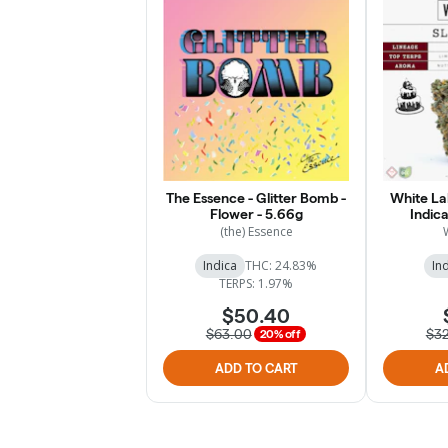
The Essence - Glitter Bomb -
White Lab
Flower - 5.66g
Indica
(the) Essence
Indica
THC: 24.83%
In
TERPS: 1.97%
$50.40
$63.00
$3
20% off
ADD TO CART
A