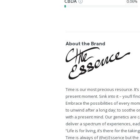
CBDA
0.06%
About the Brand
Time is our most precious resource. It’
present moment. Sink into it – you’ll fin
Embrace the possibilities of every mom
to unwind after a long day; to soothe or 
with a present mind. Our genetics are 
deliver a spectrum of experiences, eac
“Life is for living, it’s there for the ta
Time is always of (the) Essence but the