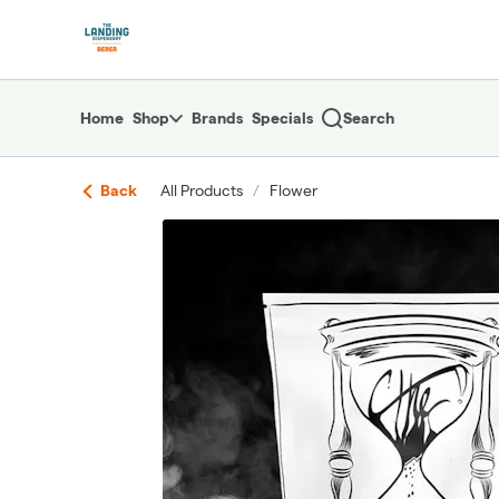
Skip
return to dispensary home page
Navigation
Home
Shop
Brands
Specials
Search
Back
All Products
/
Flower