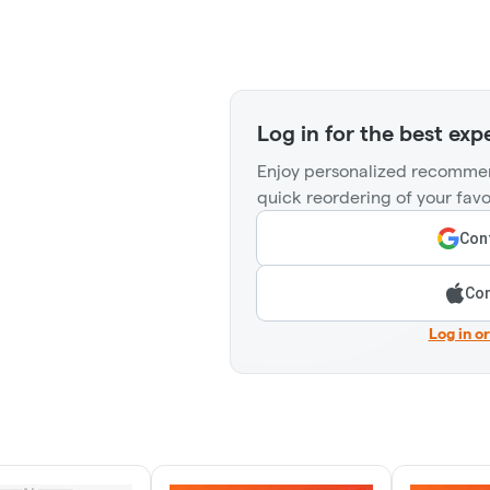
Log in for the best exp
Enjoy personalized recommen
quick reordering of your favo
Cont
Con
Log in o