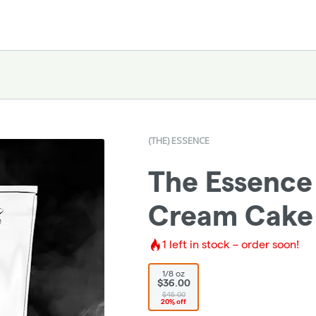
(THE) ESSENCE
The Essence
Cream Cake -
1
left in stock – order soon!
1/8 oz
$36.00
$45.00
20% off