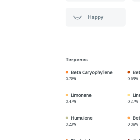
Happy
Terpenes
Beta Caryophyllene
Bet
0.78%
0.69%
Limonene
Lin
0.47%
0.27%
Humulene
Bet
0.23%
0.08%