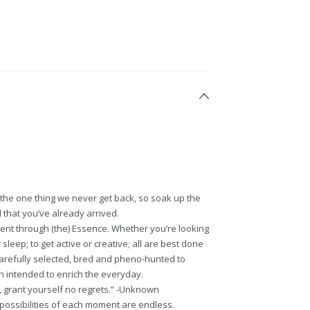
s the one thing we never get back, so soak up the
d that you’ve already arrived.
ent through (the) Essence. Whether you’re looking
sleep; to get active or creative; all are best done
carefully selected, bred and pheno-hunted to
h intended to enrich the everyday.
king, grant yourself no regrets.” -Unknown
 possibilities of each moment are endless.