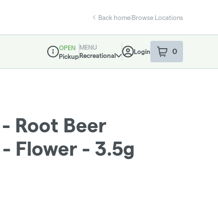
Back home
|
Browse Locations
MENU
OPEN
0
Login
item
s
in your sho
Recreational
Pickup
Dispensary Info
 - Root Beer
 Flower - 3.5g