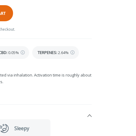
ART
checkout.
CBD
:
0.05%
TERPENES:
2.64%
ted via inhalation. Activation time is roughly about
s.
Sleepy