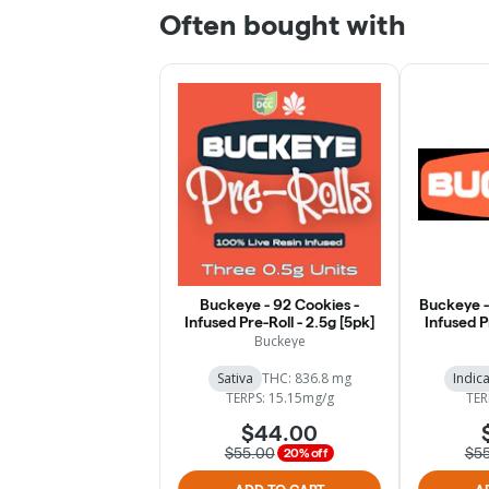
Often bought with
Buckeye - 92 Cookies -
Buckeye -
Infused Pre-Roll - 2.5g [5pk]
Infused P
Buckeye
Sativa
THC: 836.8 mg
Indic
TERPS: 15.15mg/g
TER
$44.00
$55.00
$5
20% off