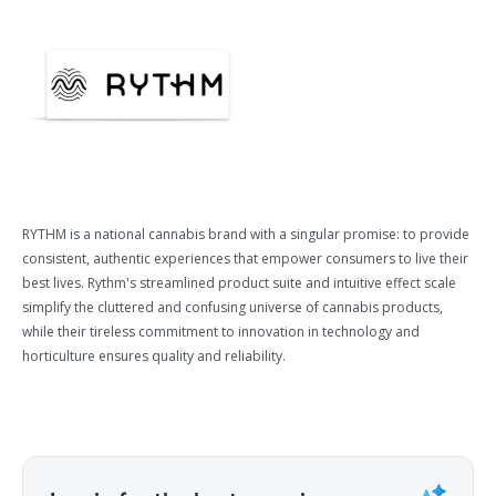
RYTHM is a national cannabis brand with a singular promise: to provide
consistent, authentic experiences that empower consumers to live their
best lives. Rythm's streamlined product suite and intuitive effect scale
simplify the cluttered and confusing universe of cannabis products,
while their tireless commitment to innovation in technology and
horticulture ensures quality and reliability.