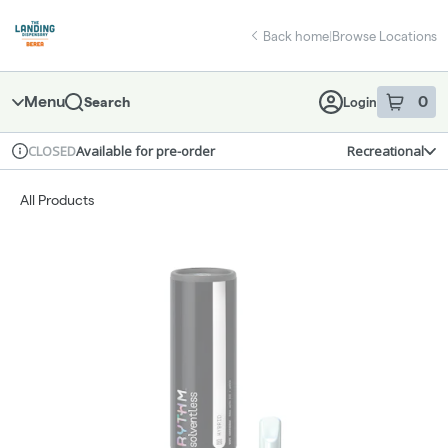
Skip
return to dispensary home page
Navigation
Back home
|
Browse Locations
Menu
0
Search
Login
item
s
in 
Available for pre-order
Recreational
CLOSED
Dispensary Info
All Products