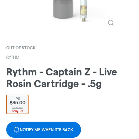
OUT OF STOCK
RYTHM
Rythm - Captain Z - Live
Rosin Cartridge - .5g
.5g
$35.00
$50.00
30% off
NOTIFY ME WHEN IT'S BACK