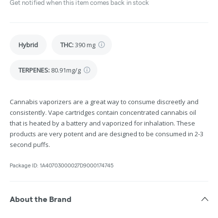
Get notified when this item comes back in stock
Hybrid
THC
:
390 mg
TERPENES:
80.91mg/g
Cannabis vaporizers are a great way to consume discreetly and
consistently. Vape cartridges contain concentrated cannabis oil
that is heated by a battery and vaporized for inhalation. These
products are very potent and are designed to be consumed in 2-3
second puffs.
Package ID:
1A40703000027D9000174745
About the Brand