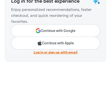
Log in for the best experience
Enjoy personalized recommendations, faster
checkout, and quick reordering of your
favorites.
Continue with Google
Continue with Apple
Log in or sign up with email