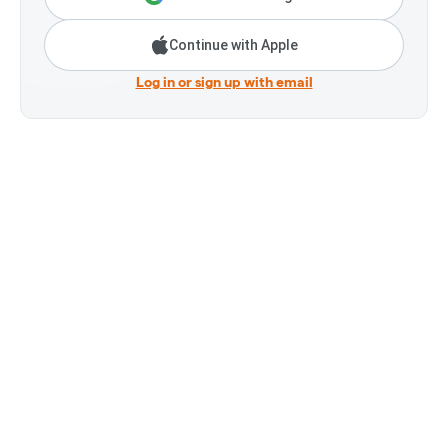
Continue with Apple
Log in or sign up with email