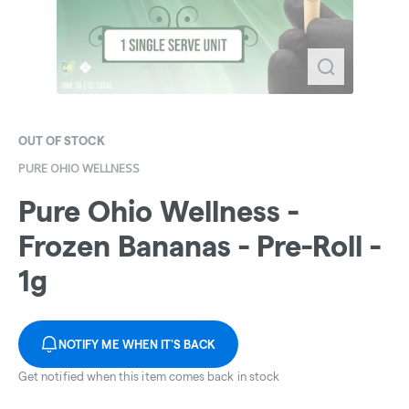
OUT OF STOCK
PURE OHIO WELLNESS
Pure Ohio Wellness -
Frozen Bananas - Pre-Roll -
1g
NOTIFY ME WHEN IT'S BACK
Get notified when this item comes back in stock