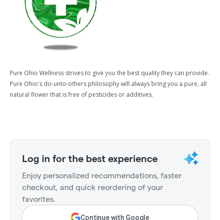
Pure Ohio Wellness strives to give you the best quality they can provide.
Pure Ohio's do-unto-others philosophy will always bring you a pure, all
natural flower that is free of pesticides or additives.
Log in for the best experience
Enjoy personalized recommendations, faster
checkout, and quick reordering of your
favorites.
Continue with Google