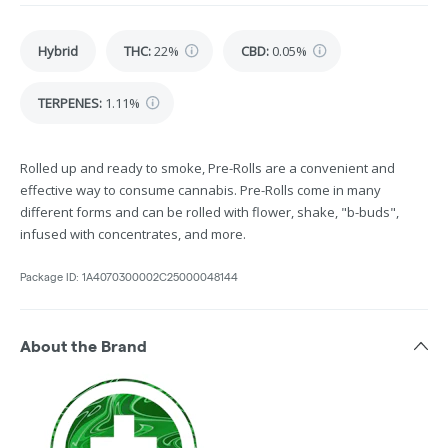
Hybrid
THC
:
22%
CBD
:
0.05%
TERPENES:
1.11%
Rolled up and ready to smoke, Pre-Rolls are a convenient and
effective way to consume cannabis. Pre-Rolls come in many
different forms and can be rolled with flower, shake, "b-buds",
infused with concentrates, and more.
Package ID:
1A4070300002C25000048144
About the Brand