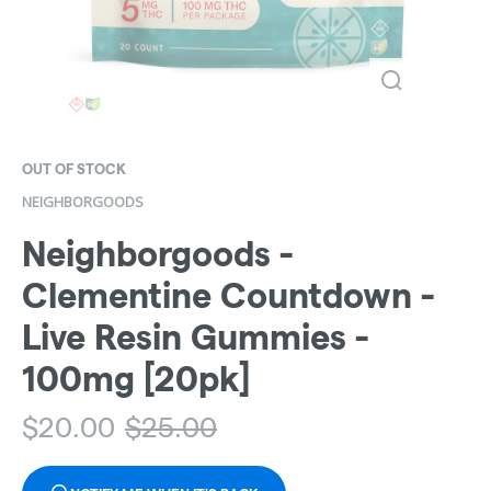
OUT OF STOCK
NEIGHBORGOODS
Neighborgoods -
Clementine Countdown -
Live Resin Gummies -
100mg [20pk]
$
20.00
$
25.00