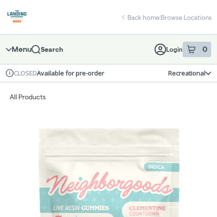
Skip
return to dispensary home page
Navigation
Back home
|
Browse Locations
Menu
0
Search
Login
item
s
in 
Available for pre-order
Recreational
CLOSED
Dispensary Info
All Products