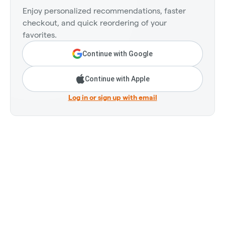
Enjoy personalized recommendations, faster
checkout, and quick reordering of your
favorites.
Continue with Google
Continue with Apple
Log in or sign up with email