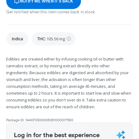
NOTIFY ME WHEN IT'S BACK
Get notified when this item comes back in stock
Indica
THC
:
105.56 mg
Edibles are created either by infusing cooking oil or butter with
cannabis extract, or by mixing extract directly into other
ingredients. Because edibles are digested and absorbed by your
stomach and liver, the activation is often longer than other
consumption methods, taking on average 45 minutes, and
sometimes up to 2 hours. It is important to start low and slow when
consuming edibles so you don't over do it. Take extra caution to
ensure edibles are out of the reach of children.
Package ID:
1A4070300006D61000017560
Log in for the best experience