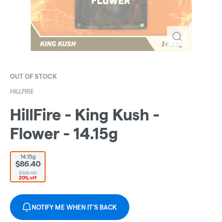
OUT OF STOCK
HILLFIRE
HillFire - King Kush -
Flower - 14.15g
14.15g
$86.40
$108.00
20% off
NOTIFY ME WHEN IT'S BACK