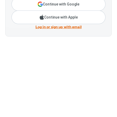
Continue with Google
Continue with Apple
Log in or sign up with email