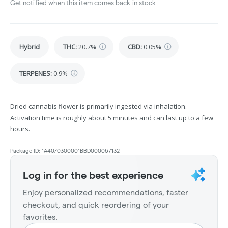
Get notified when this item comes back in stock
Hybrid
THC
:
20.7%
CBD
:
0.05%
TERPENES:
0.9%
Dried cannabis flower is primarily ingested via inhalation.
Activation time is roughly about 5 minutes and can last up to a few
hours.
Package ID:
1A4070300001BBD000067132
Log in for the best experience
Enjoy personalized recommendations, faster
checkout, and quick reordering of your
favorites.