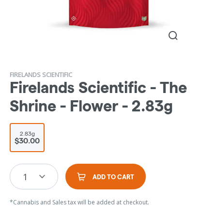
FIRELANDS SCIENTIFIC
Firelands Scientific - The
Shrine - Flower - 2.83g
2.83g
$30.00
1
ADD TO CART
*Cannabis and Sales tax will be added at checkout.