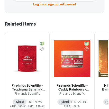
Log in or sign up with email
Related Items
Firelands Scientific -
Firelands Scientific -
Hil
Tropicana Banana -
Caddy Rainbows -
Band
Flower - 2.83g
Flower - 2.83g
Firelands Scientific
Firelands Scientific
Hybrid
THC: 19.8%
Hybrid
THC: 22.3%
Hy
CBD: 0.04%
TERPS: 1.84%
CBD: 0.05%