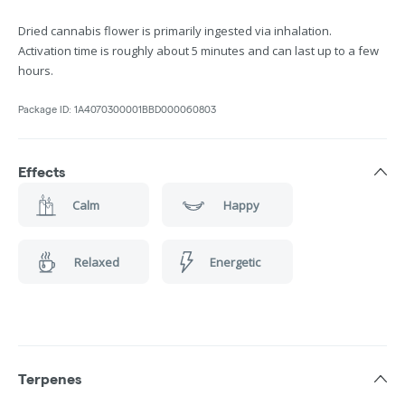
Dried cannabis flower is primarily ingested via inhalation.
Activation time is roughly about 5 minutes and can last up to a few
hours.
Package ID:
1A4070300001BBD000060803
Effects
Calm
Happy
Relaxed
Energetic
Terpenes