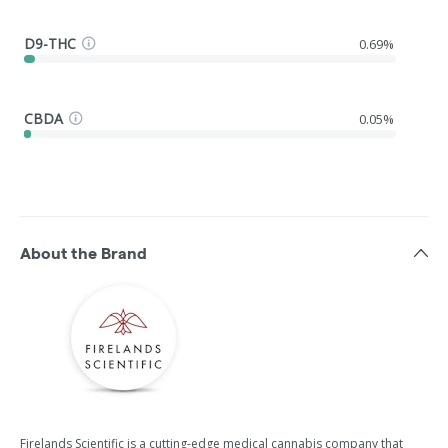
D9-THC
0.69%
CBDA
0.05%
About the Brand
Firelands Scientific is a cutting-edge medical cannabis company that