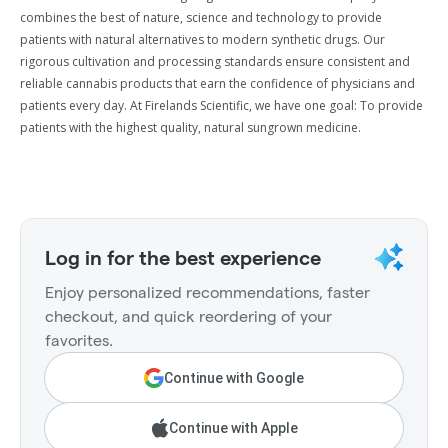
combines the best of nature, science and technology to provide
patients with natural alternatives to modern synthetic drugs. Our
rigorous cultivation and processing standards ensure consistent and
reliable cannabis products that earn the confidence of physicians and
patients every day. At Firelands Scientific, we have one goal: To provide
patients with the highest quality, natural sungrown medicine.
Log in for the best experience
Enjoy personalized recommendations, faster
checkout, and quick reordering of your
favorites.
Continue with Google
Continue with Apple