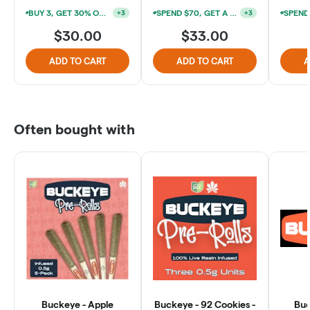
BUY 3, GET 30% OFF (*EXCLUDES 1G PREROLLS & SUNBITES 2PKS)
SPEND $70, GET A FIRELANDS SCIENTIFIC 1G PREROLL FOR $3
+
3
+
3
$30.00
$33.00
ADD TO CART
ADD TO CART
A
Often bought with
Buckeye - Apple
Buckeye - 92 Cookies -
Buc