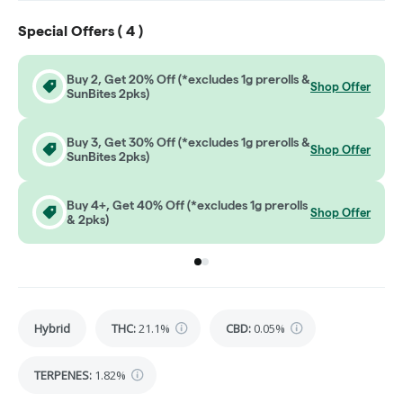
Special Offers (
4
)
Buy 2, Get 20% Off (*excludes 1g prerolls &
Shop Offer
SunBites 2pks)
Buy 3, Get 30% Off (*excludes 1g prerolls &
Shop Offer
SunBites 2pks)
Buy 4+, Get 40% Off (*excludes 1g prerolls
Shop Offer
& 2pks)
Go to group
Go to group
0
1
Hybrid
THC
:
21.1%
CBD
:
0.05%
TERPENES:
1.82%