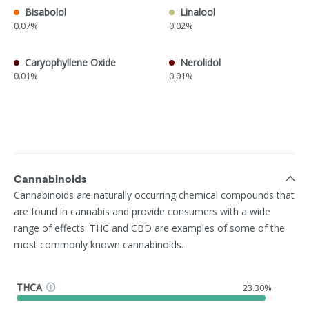
Bisabolol
Linalool
0.07%
0.02%
Caryophyllene Oxide
Nerolidol
0.01%
0.01%
Cannabinoids
Cannabinoids are naturally occurring chemical compounds that
are found in cannabis and provide consumers with a wide
range of effects. THC and CBD are examples of some of the
most commonly known cannabinoids.
THCA
23.30%