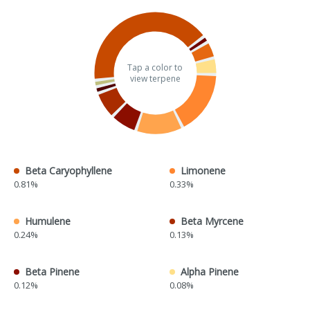
Tap a color to
view terpene
Beta Caryophyllene
Limonene
0.81%
0.33%
Humulene
Beta Myrcene
0.24%
0.13%
Beta Pinene
Alpha Pinene
0.12%
0.08%