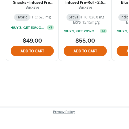
Snacks - Infused Pre-
Infused Pre-Roll - 2.5g
Blue
Rolls - 2.5g [5pk]
[5pk]
Pre-R
Buckeye
Buckeye
Hybrid
THC: 625 mg
Sativa
THC: 836.8 mg
Indic
TERPS: 15.15mg/g
TE
BUY 3, GET 30% OFF (*EXCLUDES 1G PREROLLS & SUNBITES 2PKS)
+
3
BUY 2, GET 20% OFF (*EXCLUDES 1G PREROLLS & SUNBITES 2PKS)
+
3
$49.00
$55.00
ADD TO CART
ADD TO CART
A
Privacy Policy