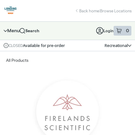
Skip
return to dispensary home page
Navigation
Back home
|
Browse Locations
Menu
0
Search
Login
item
s
in 
Available for pre-order
Recreational
CLOSED
Dispensary Info
All Products