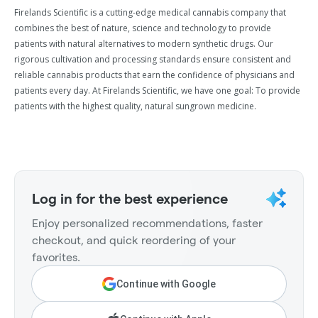
Firelands Scientific is a cutting-edge medical cannabis company that
combines the best of nature, science and technology to provide
patients with natural alternatives to modern synthetic drugs. Our
rigorous cultivation and processing standards ensure consistent and
reliable cannabis products that earn the confidence of physicians and
patients every day. At Firelands Scientific, we have one goal: To provide
patients with the highest quality, natural sungrown medicine.
Log in for the best experience
Enjoy personalized recommendations, faster
checkout, and quick reordering of your
favorites.
Continue with Google