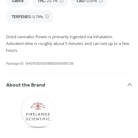
Sativa
THC
:
20.1%
CBD
:
0.05%
TERPENES:
0.79%
Dried cannabis flower is primarily ingested via inhalation.
Activation time is roughly about 5 minutes and can last up to a few
hours.
Package ID:
1A4070300001BBD000066726
About the Brand