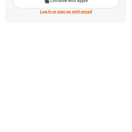
Continue with Apple
Log in or sign up with email