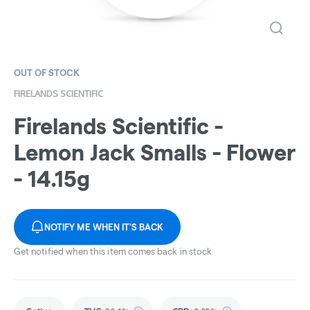
OUT OF STOCK
FIRELANDS SCIENTIFIC
Firelands Scientific -
Lemon Jack Smalls - Flower
- 14.15g
NOTIFY ME WHEN IT'S BACK
Get notified when this item comes back in stock