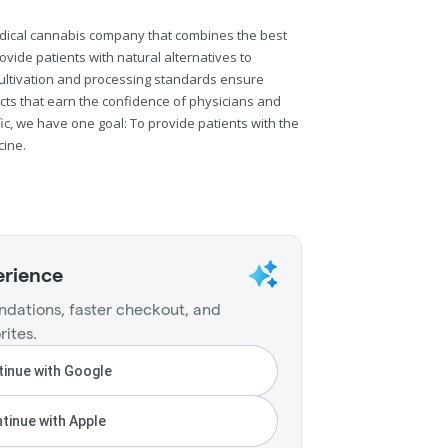
 medical cannabis company that combines the best
ovide patients with natural alternatives to
cultivation and processing standards ensure
cts that earn the confidence of physicians and
fic, we have one goal: To provide patients with the
cine.
erience
dations, faster checkout, and
rites.
inue with Google
tinue with Apple