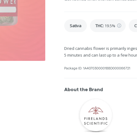
Sativa
THC
:
19.5%
C
Dried cannabis flower is primarily inges
5 minutes and can last up to a few hour
Package ID:
1A4070300001BBD000066721
About the Brand