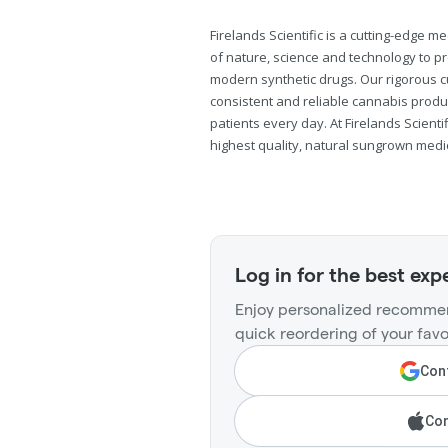
Firelands Scientific is a cutting-edge
of nature, science and technology to pr
modern synthetic drugs. Our rigorous 
consistent and reliable cannabis produ
patients every day. At Firelands Scienti
highest quality, natural sungrown medi
Log in for the best exp
Enjoy personalized recommen
quick reordering of your favo
Cont
Con