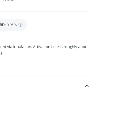
BD
:
0.05%
ted via inhalation. Activation time is roughly about
s.