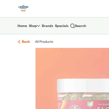
Skip
return to dispensary home page
Navigation
Home
Shop
Brands
Specials
Search
Back
All Products