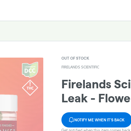
OUT OF STOCK
FIRELANDS SCIENTIFIC
Firelands Sci
Leak - Flowe
NOTIFY ME WHEN IT'S BACK
Get notified when this item comes back 