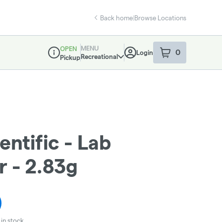
Back home
|
Browse Locations
MENU
OPEN
0
Login
item
s
in your sho
Recreational
Pickup
Dispensary Info
entific - Lab
r - 2.83g
in stock