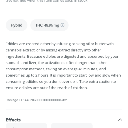
Get notified when this item comes back in stock
Hybrid
THC
:
48.96 mg
Edibles are created either by infusing cooking oil or butter with
cannabis extract, or by mixing extract directly into other
ingredients. Because edibles are digested and absorbed by your
stomach and liver, the activation is often longer than other
consumption methods, taking on average 45 minutes, and
sometimes up to 2 hours. It is important to start low and slow when
consuming edibles so you don't over do it. Take extra caution to
ensure edibles are out of the reach of children.
Package ID:
1A40703000010CD000063112
Effects