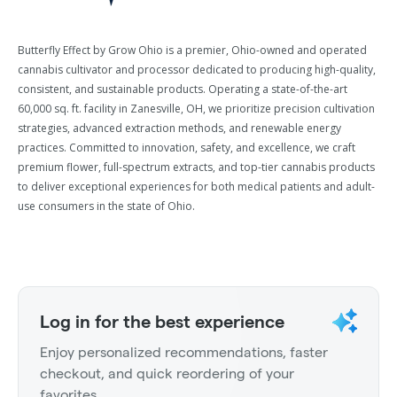
Butterfly Effect by Grow Ohio is a premier, Ohio-owned and operated
cannabis cultivator and processor dedicated to producing high-quality,
consistent, and sustainable products. Operating a state-of-the-art
60,000 sq. ft. facility in Zanesville, OH, we prioritize precision cultivation
strategies, advanced extraction methods, and renewable energy
practices. Committed to innovation, safety, and excellence, we craft
premium flower, full-spectrum extracts, and top-tier cannabis products
to deliver exceptional experiences for both medical patients and adult-
use consumers in the state of Ohio.
Log in for the best experience
Enjoy personalized recommendations, faster
checkout, and quick reordering of your
favorites.