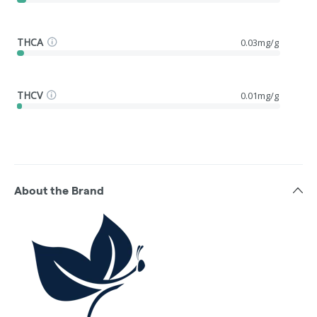
THCA
0.03mg/g
THCV
0.01mg/g
About the Brand