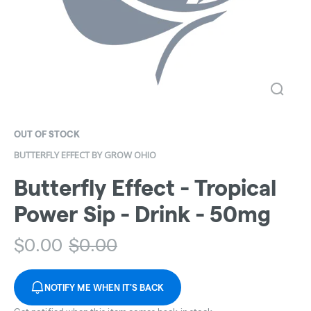
OUT OF STOCK
BUTTERFLY EFFECT BY GROW OHIO
Butterfly Effect - Tropical
Power Sip - Drink - 50mg
$
0.00
$
0.00
NOTIFY ME WHEN IT'S BACK