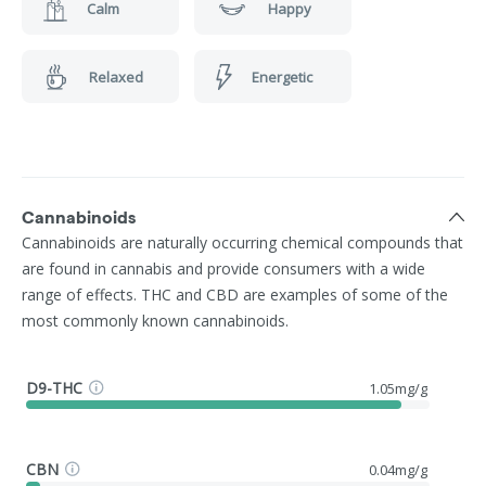
Calm
Happy
Relaxed
Energetic
Cannabinoids
Cannabinoids are naturally occurring chemical compounds that
are found in cannabis and provide consumers with a wide
range of effects. THC and CBD are examples of some of the
most commonly known cannabinoids.
D9-THC
1.05mg/g
CBN
0.04mg/g