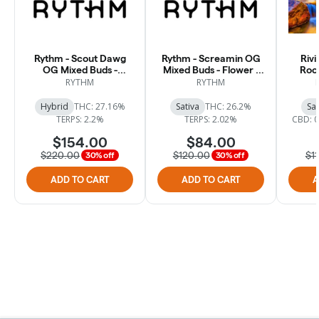
Rythm - Scout Dawg
Rythm - Screamin OG
Rivi
OG Mixed Buds -
Mixed Buds - Flower -
Rock
Flower - 28.3g
14.15g
RYTHM
RYTHM
Hybrid
THC: 27.16%
Sativa
THC: 26.2%
Sat
TERPS: 2.2%
TERPS: 2.02%
CBD: 
$154.00
$84.00
$220.00
$120.00
$1
30% off
30% off
ADD TO CART
ADD TO CART
A