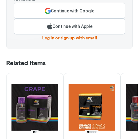
Continue with Google
Continue with Apple
Log in or sign up with email
Related Items