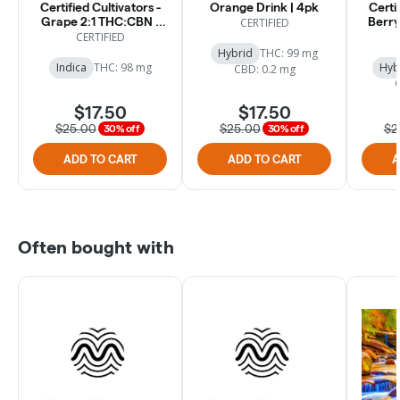
Certified Cultivators -
Orange Drink | 4pk
Certif
Grape 2:1 THC:CBN -
Berry
CERTIFIED
Drink - 100mg [4pk]
CERTIFIED
Hybrid
THC: 99 mg
Indica
THC: 98 mg
Hyb
CBD: 0.2 mg
$17.50
$17.50
$25.00
$25.00
$2
30% off
30% off
ADD TO CART
ADD TO CART
A
Often bought with