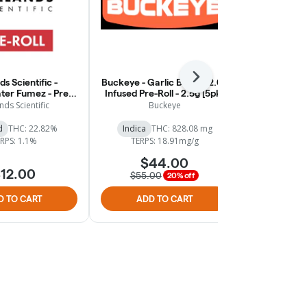
Next
ds Scientific -
Buckeye - Garlic Breath 2.0 -
Buckeye - 
er Fumez - Pre-
Infused Pre-Roll - 2.5g [5pk]
Botanical In
Roll - 1g
2.5
nds Scientific
Buckeye
B
d
THC: 22.82%
Indica
THC: 828.08 mg
Hybrid
RPS: 1.1%
TERPS: 18.91mg/g
$44.00
$
12.00
$55.00
$49.
20% off
D TO CART
ADD TO CART
ADD