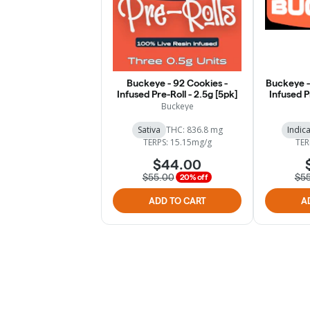
Buckeye - 92 Cookies -
Buckeye -
Infused Pre-Roll - 2.5g [5pk]
Infused P
Buckeye
Sativa
THC: 836.8 mg
Indic
TERPS: 15.15mg/g
TER
$44.00
$55.00
$5
20% off
ADD TO CART
A