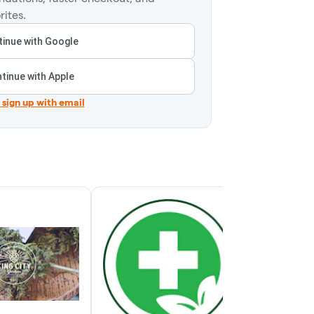
rites.
inue with Google
tinue with Apple
r sign up with email