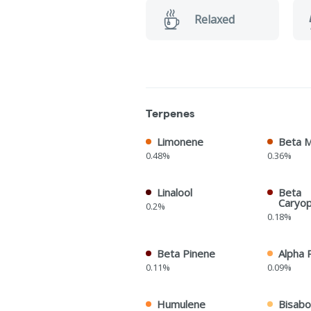
Relaxed
Terpenes
Limonene
Beta 
0.48%
0.36%
Linalool
Beta
Caryop
0.2%
0.18%
Beta Pinene
Alpha 
0.11%
0.09%
Humulene
Bisabo