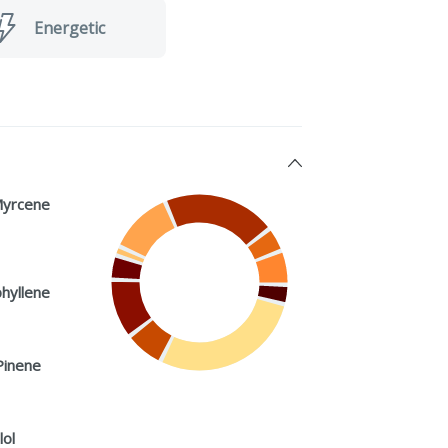
Energetic
Myrcene
hyllene
Pinene
lol