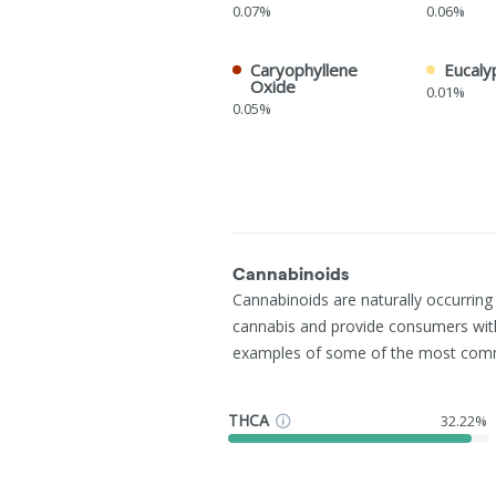
0.07%
0.06%
Caryophyllene
Eucaly
Oxide
0.01%
0.05%
Cannabinoids
Cannabinoids are naturally occurrin
cannabis and provide consumers wit
examples of some of the most com
THCA
32.22%