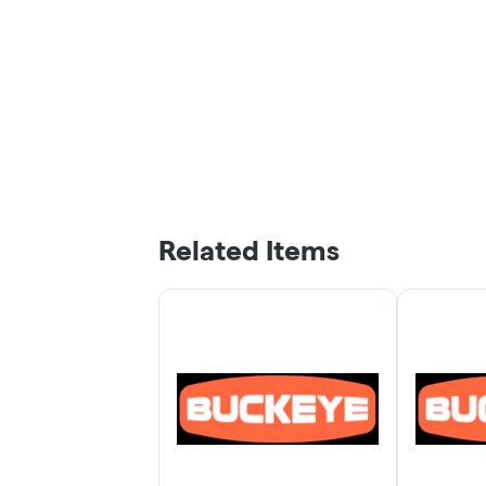
Related Items