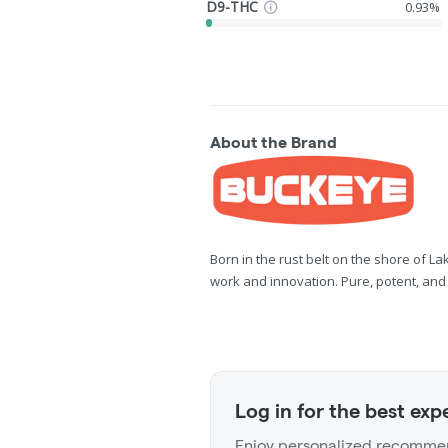
D9-THC
0.93%
About the Brand
Born in the rust belt on the shore of L
work and innovation. Pure, potent, and fu
Log in for the best exp
Enjoy personalized recommen