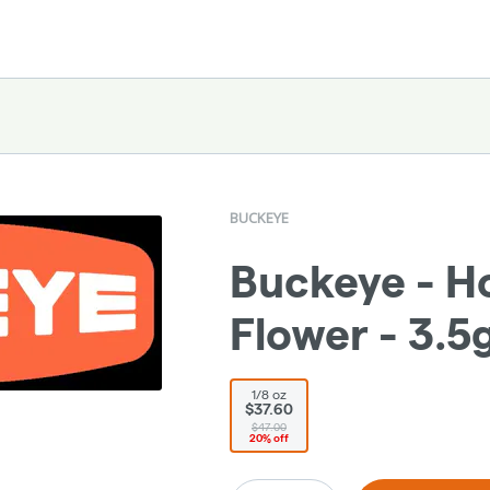
BUCKEYE
Buckeye - Ho
Flower - 3.5
1/8 oz
$37.60
$47.00
20% off