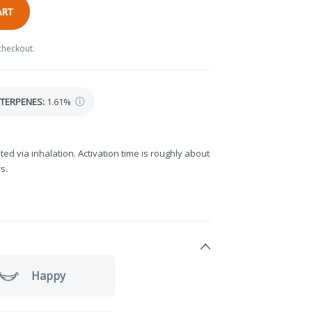
ART
checkout.
TERPENES:
1.61%
ted via inhalation. Activation time is roughly about
s.
Happy