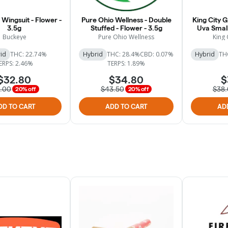
Wingsuit - Flower -
Pure Ohio Wellness - Double
King City 
3.5g
Stuffed - Flower - 3.5g
Uva Small
Buckeye
Pure Ohio Wellness
King 
id
THC: 22.74%
Hybrid
THC: 28.4%
CBD: 0.07%
Hybrid
TH
ERPS: 2.46%
TERPS: 1.89%
$32.80
$34.80
$
1.00
$43.50
$38
20% off
20% off
DD TO CART
ADD TO CART
AD