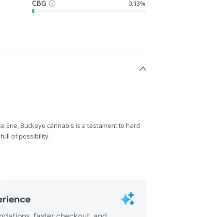
CBG
0.13%
ake Erie, Buckeye cannabis is a testament to hard
ll of possibility.
erience
dations, faster checkout, and