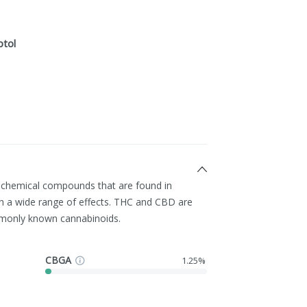
ptol
g chemical compounds that are found in
h a wide range of effects. THC and CBD are
monly known cannabinoids.
CBGA
1.25%