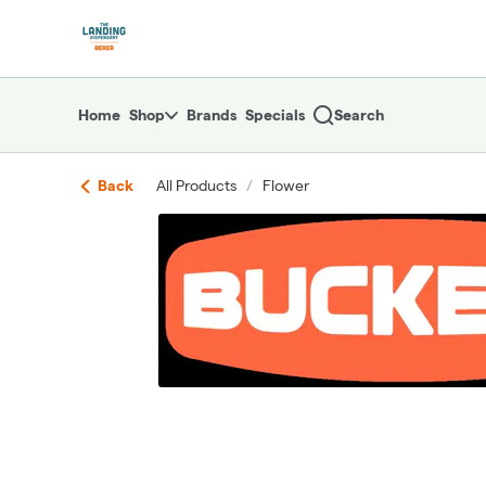
Skip
return to dispensary home page
Navigation
Home
Shop
Brands
Specials
Search
Back
All Products
/
Flower