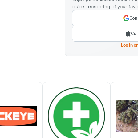
quick reordering of your favo
Cont
Con
Log in o