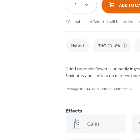
1
ADD TO C
*Cannabis and Sales tax will be added at 
Hybrid
THC
:
29.18%
Dried cannabis flower is primarily inges
5 minutes and can last up to a few hour
Package ID:
1A407030000189D000133193
Effects
Calm