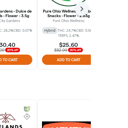
Next
Gardens - Dulce de
Pure Ohio Wellness - Nimbus
Pure Ohio W
s - Flower - 3.5g
Snacks - Flower - 2.83g
Fruit - 
City Gardens
Pure Ohio Wellness
Pure Oh
C: 28.2%
CBD: 0.07%
Hybrid
THC: 24.7%
CBD: 0.06%
Hybri
TERPS: 2.47%
30.40
$25.60
$
.00
$32.00
$44.
20% off
20% off
D TO CART
ADD TO CART
ADD