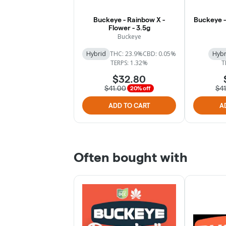
Buckeye - Rainbow X -
Buckeye - 
Flower - 3.5g
Buckeye
Hybrid
THC: 23.9%
CBD: 0.05%
Hybr
TERPS: 1.32%
T
$32.80
$41.00
$4
20% off
ADD TO CART
A
Often bought with