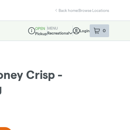
Back home
|
Browse Locations
MENU
OPEN
0
Login
item
s
in your sho
Recreational
Pickup
Dispensary Info
ney Crisp -
g