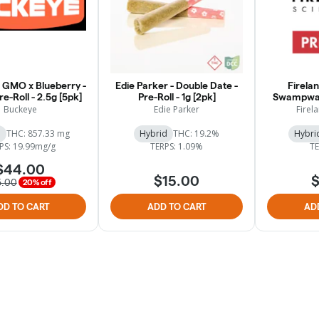
 GMO x Blueberry -
Edie Parker - Double Date -
Firelan
re-Roll - 2.5g [5pk]
Pre-Roll - 1g [2pk]
Swampwat
Buckeye
Edie Parker
Firela
a
THC: 857.33 mg
Hybrid
THC: 19.2%
Hybri
PS: 19.99mg/g
TERPS: 1.09%
TE
$44.00
$15.00
$
5.00
20% off
DD TO CART
ADD TO CART
AD